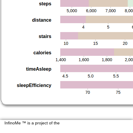
InfinoMe ™ is a project of the