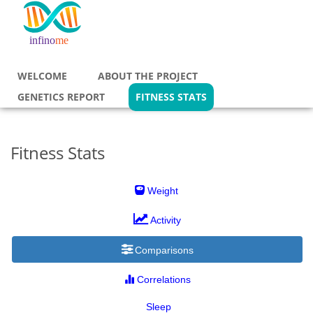
life unlimited
infino
me
WELCOME
ABOUT THE PROJECT
GENETICS REPORT
FITNESS STATS
Fitness Stats
Weight
Activity
Comparisons
Correlations
Sleep