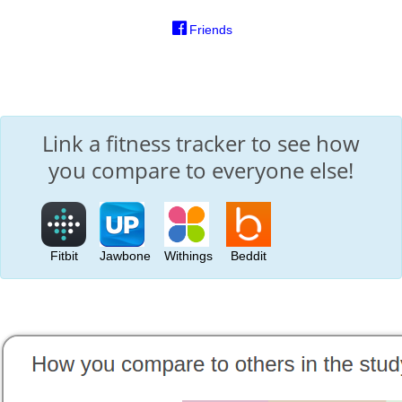
Friends
Link a fitness tracker to see how
you compare to everyone else!
Fitbit
Jawbone
Withings
Beddit